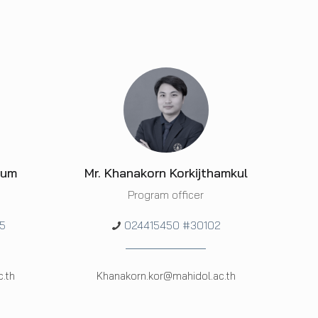
hum
Mr. Khanakorn Korkijthamkul
Program officer
5
024415450 #30102
.th
Khanakorn.kor@mahidol.ac.th