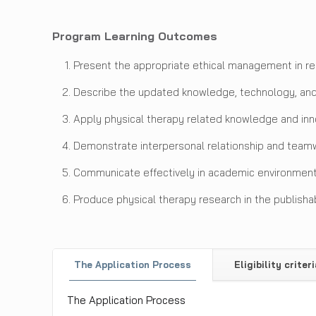
Program Learning Outcomes
Present the appropriate ethical management in re
Describe the updated knowledge, technology, and 
Apply physical therapy related knowledge and inno
Demonstrate interpersonal relationship and teamwo
Communicate effectively in academic environment
Produce physical therapy research in the publishab
The Application Process
Eligibility criteri
The Application Process