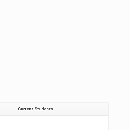
Q
Current Students