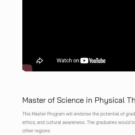
Master of Science in Physical T
This Master Program will endorse the potential of gra
ethics, and cultural awareness. The graduates would
other regions.