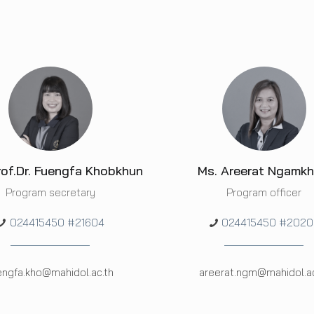
rof.Dr. Fuengfa Khobkhun
Ms. Areerat Ngamk
Program secretary
Program officer
024415450 #21604
024415450 #2020
engfa.kho@mahidol.ac.th
areerat.ngm@mahidol.ac