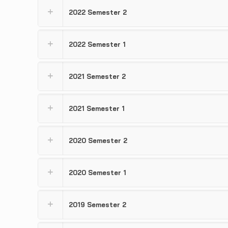
2022 Semester 2
2022 Semester 1
2021 Semester 2
2021 Semester 1
2020 Semester 2
2020 Semester 1
2019 Semester 2