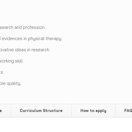
search and profession.
evidences in physical therapy.
vative ideas in research.
rking skill.
s.
le quality.
a
Curriculum Structure
How to apply
FA