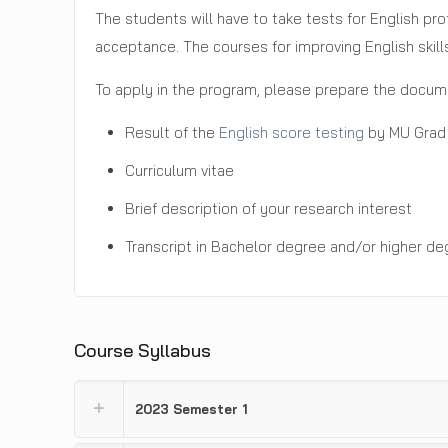
The students will have to take tests for English pr
acceptance. The courses for improving English skill
To apply in the program, please prepare the docume
Result of the
English score testing
by MU Grad 
Curriculum vitae
Brief description of your research interest
Transcript in Bachelor degree and/or higher de
Course Syllabus
2023 Semester 1