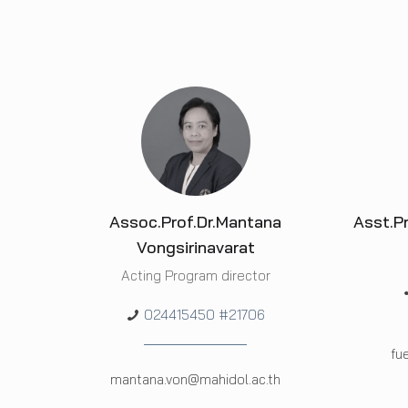
Assoc.Prof.Dr.Mantana
Asst.P
Vongsirinavarat
Acting Program director
024415450 #21706
fu
mantana.von@mahidol.ac.th