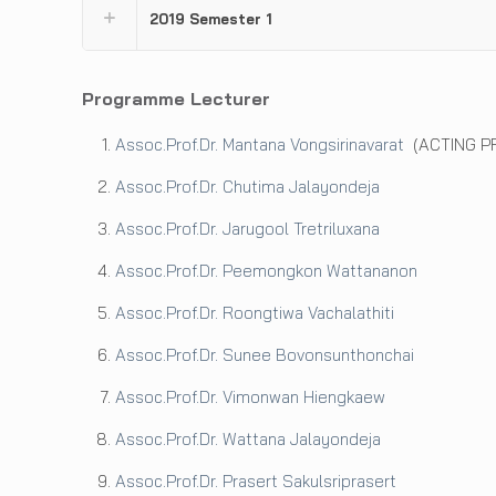
2019 Semester 1
Programme Lecturer
Assoc.Prof.Dr. Mantana Vongsirinavarat
(ACTING P
Assoc.Prof.Dr. Chutima Jalayondeja
Assoc.Prof.Dr. Jarugool Tretriluxana
Assoc.Prof.Dr. Peemongkon Wattananon
Assoc.Prof.Dr. Roongtiwa Vachalathiti
Assoc.Prof.Dr. Sunee Bovonsunthonchai
Assoc.Prof.Dr. Vimonwan Hiengkaew
Assoc.Prof.Dr. Wattana Jalayondeja
Assoc.Prof.Dr. Prasert Sakulsriprasert