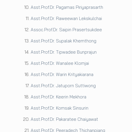
Asst.Prof.Dr. Pagamas Piriyaprasarth
Asst.Prof.Dr. Raweewan Lekskulchai
Assoc.Prof.Dr. Saipin Prasertsukdee
Asst.Prof.Dr. Supalak Khemthong
Asst.Prof.Dr. Tipwadee Bunprajun
Asst.Prof.Dr. Wanalee Klomjai
Asst.Prof.Dr. Warin Krityakiarana
Asst.Prof.Dr. Jatuporn Suttiwong
Asst.Prof.Dr. Keerin Mekhora
Asst.Prof.Dr. Komsak Sinsurin
Asst.Prof.Dr. Pakaratee Chaiyawat
Asst.Prof.Dr. Peeradech Thichanpiang