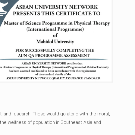
l, and research. These would go along with the moral,
he wellness of population in Southeast Asia and