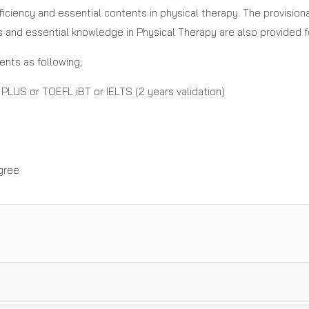
oficiency and essential contents in physical therapy. The provisio
s and essential knowledge in Physical Therapy are also provided fo
nts as following;
PLUS or TOEFL iBT or IELTS (2 years validation)
gree