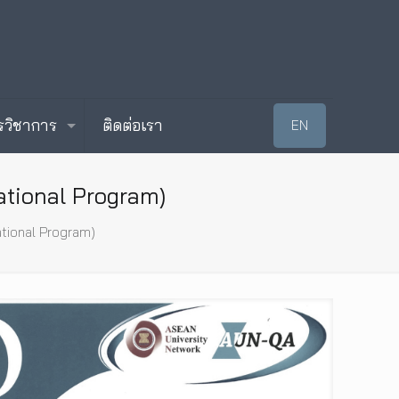
รวิชาการ
ติดต่อเรา
EN
ational Program)
ational Program)