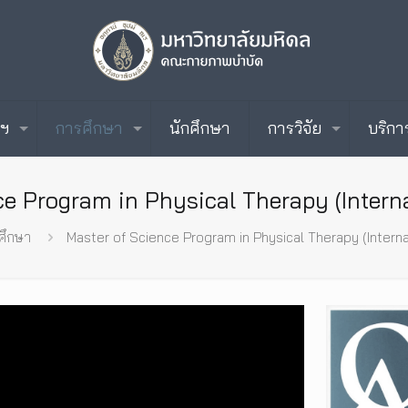
ะฯ
การศึกษา
นักศึกษา
การวิจัย
บริกา
ce Program in Physical Therapy (Intern
ศึกษา
Master of Science Program in Physical Therapy (Intern