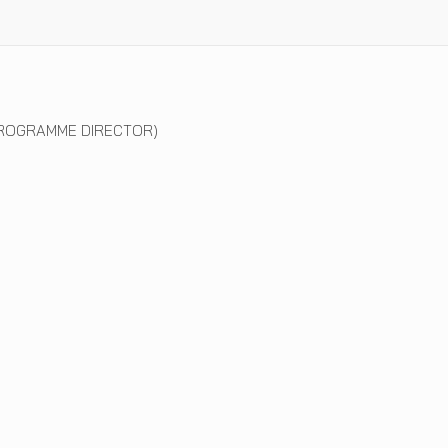
ROGRAMME DIRECTOR)