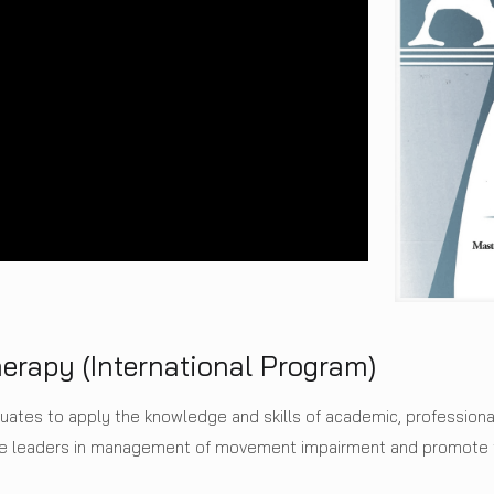
herapy (International Program)
duates to apply the knowledge and skills of academic, professiona
 be leaders in management of movement impairment and promote t