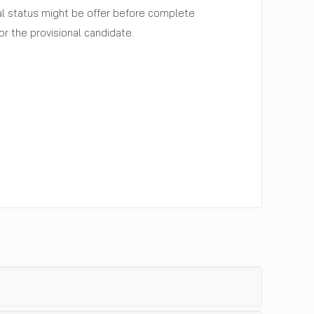
nal status might be offer before complete
r the provisional candidate.