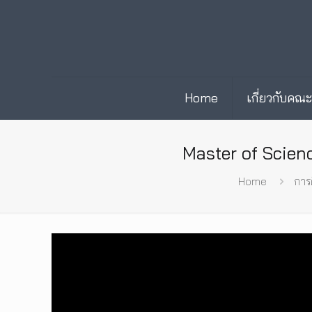
Home
เกี่ยวกับคณ
Master of Scien
Home
การ