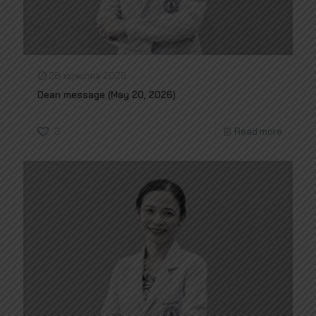
28 พฤษภาคม 2026
Dean message (May 20, 2026)
3
Read more