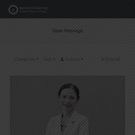
Dean Message
Categories
Tags
Authors
Show all