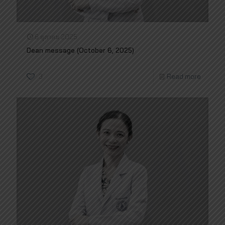
6 ตุลาคม 2025
Dean message (October 6, 2025)
3
Read more