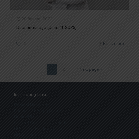
20 มิถุนายน 2025
Dean message (June 11, 2025)
3
Read more
1
2
Next page
Interesting Links
Mahidol University
Physical Therapy Center
Mahidol IR
Code of Governance Handbook
MU Innovative Newsletter
MU Welfare