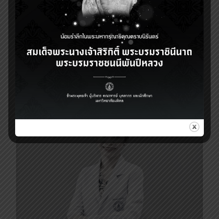
27 ตุลาคม 2025
Dean message (October 27, 2025)
3
Read more