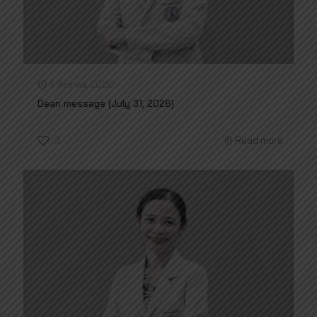
4 สิงหาคม 2026
Dean message (July 31, 2026)
3
Read more