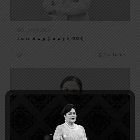
6 มกราคม 2026
Dean message (January 5, 2026)
3
Read more