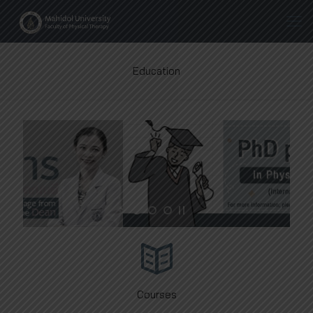
Education
Courses