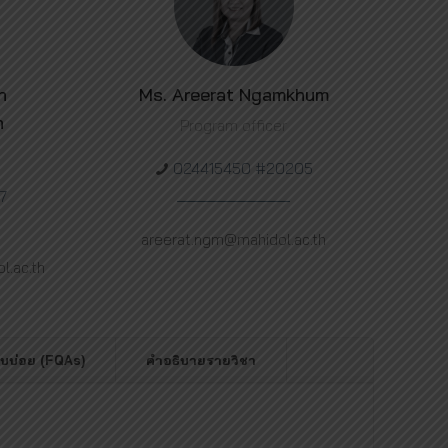
h
Ms. Areerat Ngamkhum
n
Program officer
024415450 #20205
7
areerat.ngm@mahidol.ac.th
.ac.th
พบบ่อย (FQAs)
คำอธิบายรายวิชา