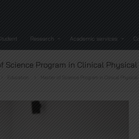
Student
Research
Academic services
C
f Science Program in Clinical Physica
Education
Master of Science Program in Clinical Physica