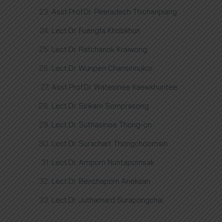
Asst.Prof.Dr. Peeradech Thichanpiang
Lect.Dr. Fuengfa Khobkhun
Lect.Dr. Ratchanok Kraiwong
Lect.Dr. Wunpen Chansirinukor
Asst.Prof.Dr. Watesinee Kaewkhuntee
Lect.Dr. Sirikarn Somprasong
Lect.Dr. Suthasinee Thong-on
Lect.Dr. Surachart Thongchoomsin
Lect.Dr. Amporn Nuntapornsak
Lect.Dr. Benchaporn Aneksan
Lect.Dr. Juthamard Surapongchai