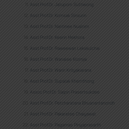
Asst.Prof.Dr. Jatuporn Suttiwong
Asst.Prof.Dr. Komsak Sinsurin
Asst.Prof.Dr. Nantinee Nualnim
Asst.Prof.Dr. Keerin Mekhora
Asst.Prof.Dr. Raweewan Lekskulchai
Asst.Prof.Dr. Wanalee Klomjai
Asst.Prof.Dr. Warin Krityakiarana
Asst.Prof.Dr. Supalak Khemthong
Assoc.Prof.Dr. Saipin Prasertsukdee
Asst.Prof.Dr. Petcharatana Bhuanantanondh
Asst.Prof.Dr. Pakaratee Chaiyawat
Asst.Prof.Dr. Pagamas Piriyaprasarth