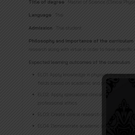
Title of degree
: Master of Science (Clinical Phys
Language
: Thai
Admission
: Thai student
Philosophy and importance of the curriculum
research along with virtue in order to have specific
Expected learning outcomes of the curriculum
ELO1: Apply knowledge in physical therapy and 
fields based on academic and professional ethi
ELO2: Apply specialized clinical skills and a
professional ethics.
ELO3: Create clinical research or innovations 
ELO4: Demonstrate academic and professional l