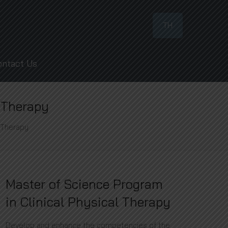
TH
ontact Us
l Therapy
l Therapy
Master of Science Program
in Clinical Physical Therapy
Develop and enhance the competencies of the