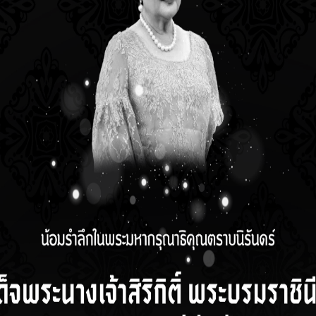
stics to analyze data for the research study, able to convey acad
us self-development.
red subjects
jects, not less than
Thesis
matic paper
 not less than