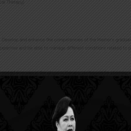
ical Therapy)
: Develop and enhance the competencies of the Master's graduat
 expertise and be able to manage different conditions related to p
related sciences in the physical therapy profession for planning
cs.
dvanced techniques based on evidence-based to manage specific a
in physical therapy based on research ethics for presenting and p
eadership, be able to communicate and create effective interper