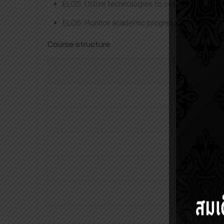
ELO5: Utilize technologies to search and stati
ELO6: Monitor academic progress for continuo
Course structure
Requi
Elective sub
The
Total