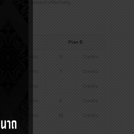
emic works and research effectively
Plan A2
Plan B
19
Credits
19
Credits
5
Credits
11
Credits
12
Credits
-
Credits
-
Credits
6
Credits
36
Credits
36
Credits