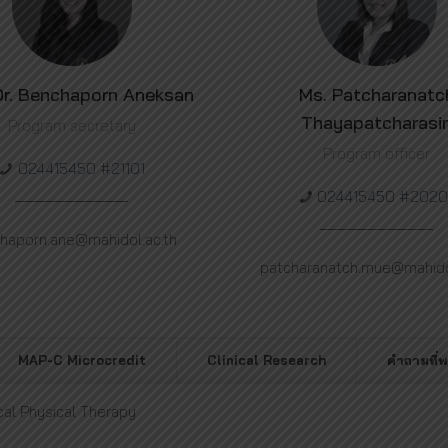
Dr. Benchaporn Aneksan
Ms. Patcharanatc
Thayapatcharasi
Program secretary
Program officer
024415450 #21101
024415450 #2020
haporn.ane@mahidol.ac.th
patcharanatch.mue@mahidol
MAP-C Microcredit
Clinical Research
คำถามที่
cal Physical Therapy