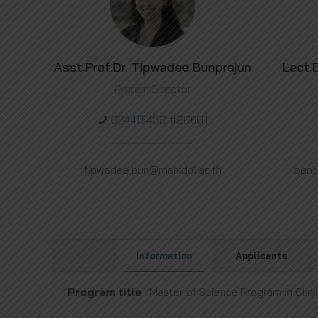
Asst.Prof.Dr. Tipwadee Bunprajun
Lect.
Prgram Director
024415450 #20601
tipwadee.bun@mahidol.ac.th
benc
Information
Applicants
Program title
: Master of Science Program in Clini