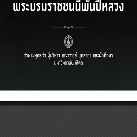
IRECTOR)