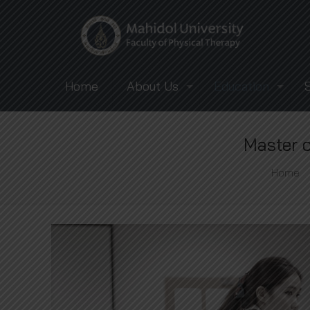
Home
About Us
Education
Master o
Home