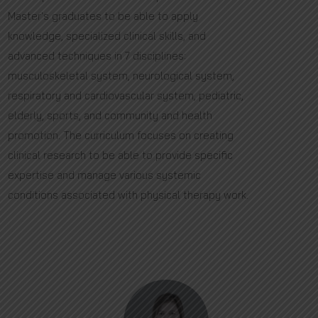
Master's graduates to be able to apply
knowledge, specialized clinical skills, and
advanced techniques in 7 disciplines:
musculoskeletal system, neurological system,
respiratory and cardiovascular system, pediatric,
elderly, sports, and community and health
promotion. The curriculum focuses on creating
clinical research to be able to provide specific
expertise and manage various systemic
conditions associated with physical therapy work.