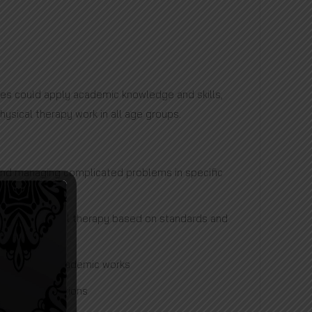
es could apply academic knowledge and skills,
hysical therapy work in all age groups.
 and managing complicated problems in specific
reas of physical therapy based on standards and
ublishing the academic works
sonal interactions