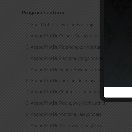
Program Lecturer
Asst.Prof.Dr. Tipwadee Bunprajun
(PROGRAMME D
Assoc.Prof.Dr. Prasert Sakulsriprasert
Assoc.Prof.Dr. Peemongkon Wattananon
Assoc.Prof.Dr. Mantana Vongsirinavarat
Assoc.Prof.Dr. Sunee Bovonsunthonchai
Assoc.Prof.Dr. Jarugool Tretriluxana
Assoc.Prof.Dr. Chutima Jalayondeja
Assoc.Prof.Dr. Roongtiwa Vachalathiti
Assoc.Prof.Dr. Wattana Jalayondeja
Assoc.Prof.Dr. Vimonwan Hiengkaew