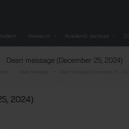
Student
Research
Academic services
C
Dean message (December 25, 2024)
ome
Dean Message
Dean message (December 25, 202
5, 2024)