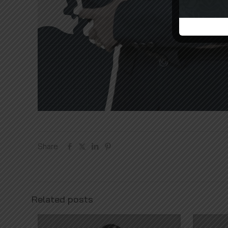
Share
Related posts