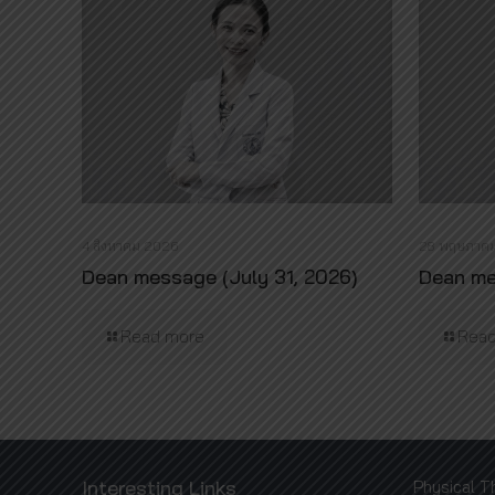
4 สิงหาคม 2026
28 พฤษภาค
Dean message (July 31, 2026)
Dean me
Read more
Read
Interesting Links
Physical T