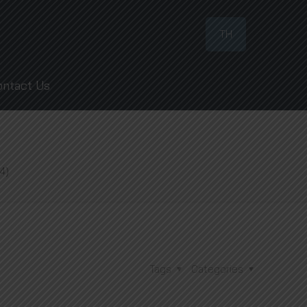
TH
ontact Us
4)
Tags
Categories