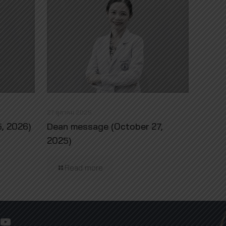
27 ตุลาคม 2025
, 2026)
Dean message (October 27,
2025)
Read more
YouTube