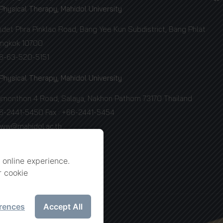
 Physical Therapy, Mahidol University
et Phra Pinklao Road, Bang Yee Kun Subdistrict, Bang Phlat
Bangkok 10700
66-63-520-5151
 Physical Therapy, Mahidol University
amonthon 4 Road, Salaya, Nakhon Pathom 73170 Thailand
66-2441-5450 Fax : +66-2441-5454
www@mahidol.ac.th
 online experience.
r cookie
rences
Accept All
ersity.