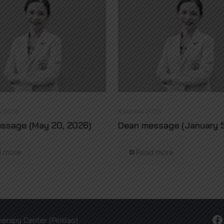
ม 2026
6 มกราคม 2026
ssage (May 20, 2026)
Dean message (January 5
 more
Read more
Facebook
herapy Center (Pinklao)