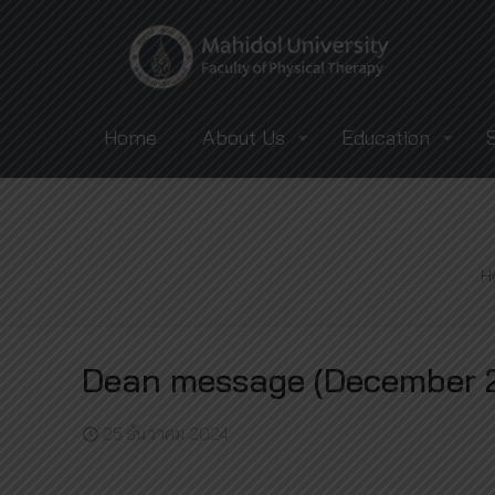
Home
About Us
Education
H
Dean message (December 2
25 ธันวาคม 2024