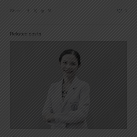
Share
3
Related posts