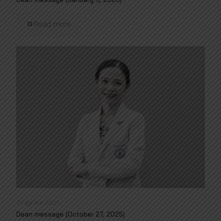
Read more
27 ตุลาคม 2025
Dean message (October 27, 2025)