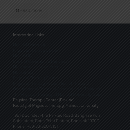
Read more
Interesting Links
Mahidol University
Physical Therapy Center
Mahidol IR
Code of Governance Handbook
MU Innovative Newsletter
MU Welfare
Physical Therapy Council
Physical Therapy Association of Thailand
Occupational Therapist Association of Thailand
The Physical Therapy of Mahidol University Alumni
Physical Therapy Center (Pinklao)
Faculty of Physical Therapy, Mahidol University
198/2 Somdet Phra Pinklao Road, Bang Yee Kun
Subdistrict, Bang Phlat District, Bangkok 10700
Phone : +66-63-520-5151