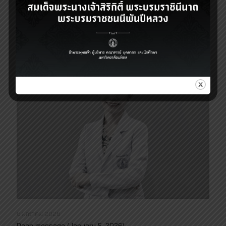
Dean message (May 20, 2026)
Read more
6 มกราคม 2026
Dean message (January 5, 2026)