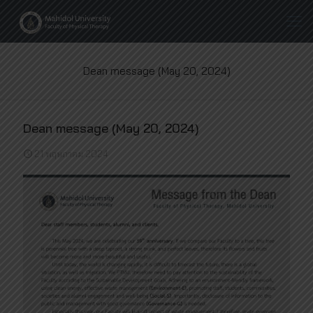
Dean message (May 20, 2024)
Dean message (May 20, 2024)
21 พฤษภาคม 2024