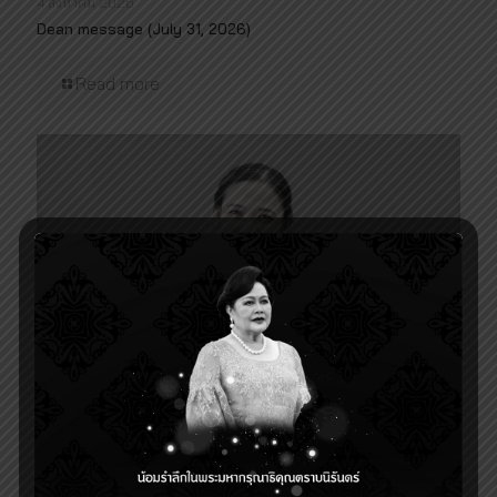
4 สิงหาคม 2026
Dean message (July 31, 2026)
Read more
28 พฤษภาคม 2026